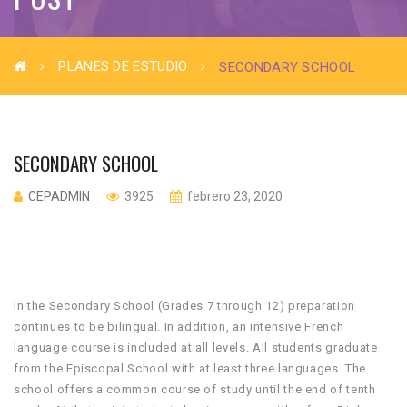
PLANES DE ESTUDIO
SECONDARY SCHOOL
SECONDARY SCHOOL
CEPADMIN
3925
febrero 23, 2020
In the Secondary School (Grades 7 through 12) preparation
continues to be bilingual. In addition, an intensive French
language course is included at all levels. All students graduate
from the Episcopal School with at least three languages. The
school offers a common course of study until the end of tenth