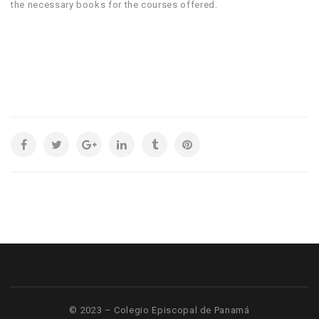
the necessary books for the courses offered.
© 2023 – Colegio Episcopal de Panamá