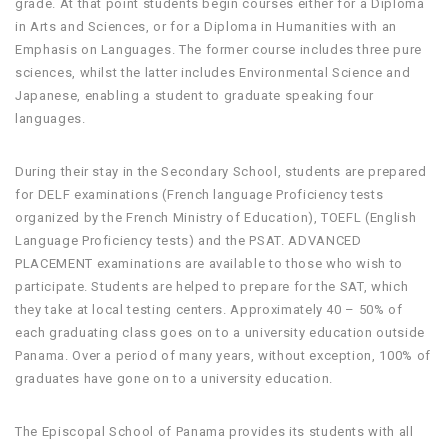
grade. At that point students begin courses either for a Diploma
in Arts and Sciences, or for a Diploma in Humanities with an
Emphasis on Languages. The former course includes three pure
sciences, whilst the latter includes Environmental Science and
Japanese, enabling a student to graduate speaking four
languages.
During their stay in the Secondary School, students are prepared
for DELF examinations (French language Proficiency tests
organized by the French Ministry of Education), TOEFL (English
Language Proficiency tests) and the PSAT. ADVANCED
PLACEMENT examinations are available to those who wish to
participate. Students are helped to prepare for the SAT, which
they take at local testing centers. Approximately 40 – 50% of
each graduating class goes on to a university education outside
Panama. Over a period of many years, without exception, 100% of
graduates have gone on to a university education.
The Episcopal School of Panama provides its students with all