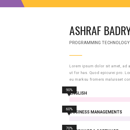
ASHRAF BADR
PROGRAMMING TECHNOLOGY
Lorem ipsum dolor sit amet, ad 
ut for has. Quod epicurei pro. L
eu marksu fromers maluisset con
90%
ENGLISH
60%
BUSINESS MANAGEMENTS
70%