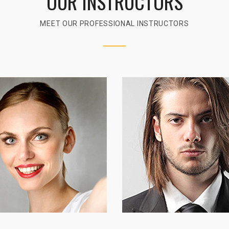
OUR INSTRUCTORS
MEET OUR PROFESSIONAL INSTRUCTORS