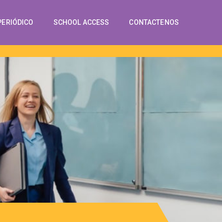
PERIÓDICO
SCHOOL ACCESS
CONTACTENOS