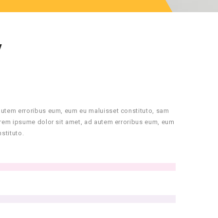
Y
autem erroribus eum, eum eu maluisset constituto, sam
orem ipsume dolor sit amet, ad autem erroribus eum, eum
stituto.