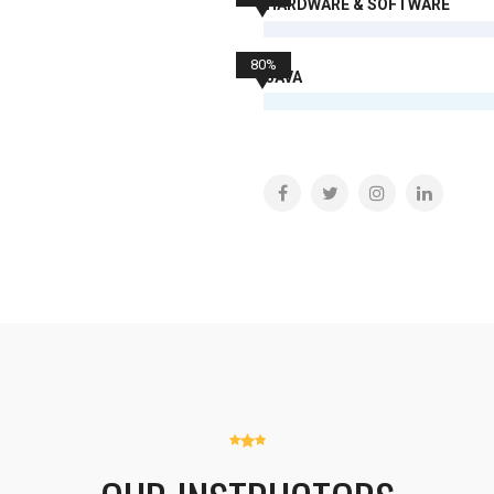
HARDWARE & SOFTWARE
80%
JAVA